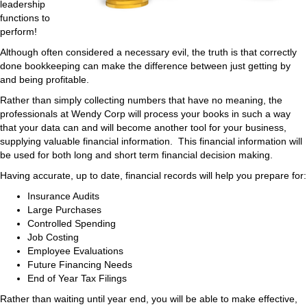
leadership
functions to
perform!
Although often considered a necessary evil, the truth is that correctly
done bookkeeping can make the difference between just getting by
and being profitable.
Rather than simply collecting numbers that have no meaning, the
professionals at Wendy Corp will process your books in such a way
that your data can and will become another tool for your business,
supplying valuable financial information. This financial information will
be used for both long and short term financial decision making.
Having accurate, up to date, financial records will help you prepare for:
Insurance Audits
Large Purchases
Controlled Spending
Job Costing
Employee Evaluations
Future Financing Needs
End of Year Tax Filings
Rather than waiting until year end, you will be able to make effective,