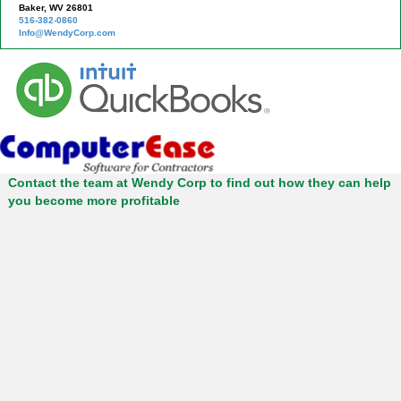
Baker, WV 26801
516-382-0860
Info@WendyCorp.com
Contact the team at Wendy Corp to find out how they can help
you become more profitable