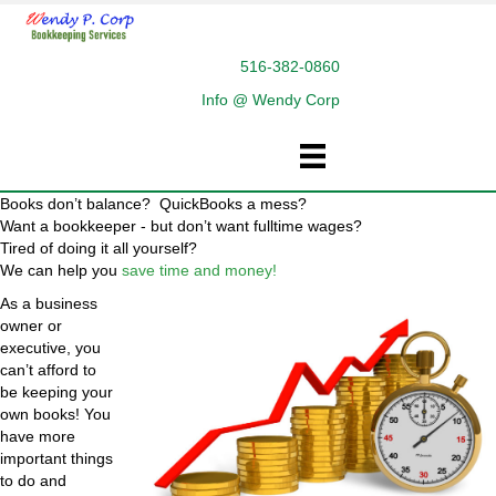
516-382-0860
Info @ Wendy Corp
Books don’t balance? QuickBooks a mess?
Want a bookkeeper - but don’t want fulltime wages?
Tired of doing it all yourself?
We can help you
save time and money!
As a business
owner or
executive, you
can’t afford to
be keeping your
own books! You
have more
important things
to do and