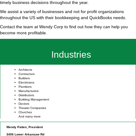
timely business decisions throughout the year.
We assist a variety of businesses and not for profit organizations
throughout the US with their bookkeeping and QuickBooks needs.
Contact the team at Wendy Corp to find out how they can help you
become more profitable.
Industries
Architects
Contractors
Builders
Electricians
Plumbers
Manufacturers
Distributors
Building Management
Doctors
Theater Companies
Churches
And many more
Wendy Patten, President
3406 Lower Arkansaw Rd