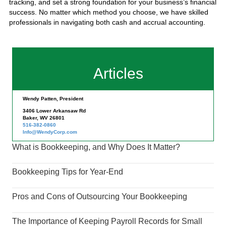
tracking, and set a strong foundation for your business’s financial
success. No matter which method you choose, we have skilled
professionals in navigating both cash and accrual accounting.
Articles
Wendy Patten, President
3406 Lower Arkansaw Rd
Baker, WV 26801
516-382-0860
Info@WendyCorp.com
What is Bookkeeping, and Why Does It Matter?
Bookkeeping Tips for Year-End
Pros and Cons of Outsourcing Your Bookkeeping
The Importance of Keeping Payroll Records for Small