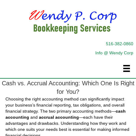
516-382-0860
Info @ Wendy Corp
Cash vs. Accrual Accounting: Which One Is Right
for You?
Choosing the right accounting method can significantly impact
your business’s financial reporting, tax obligations, and overall
financial strategy. The two primary accounting methods—
cash
accounting
and
accrual accounting
—each have their
advantages and drawbacks. Understanding how they work and
which one suits your needs best is essential for making informed
financial decisions.