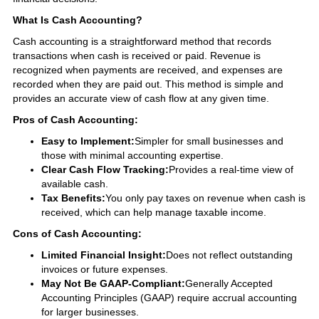
What Is Cash Accounting?
Cash accounting is a straightforward method that records
transactions when cash is received or paid. Revenue is
recognized when payments are received, and expenses are
recorded when they are paid out. This method is simple and
provides an accurate view of cash flow at any given time.
Pros of Cash Accounting:
Easy to Implement:
Simpler for small businesses and
those with minimal accounting expertise.
Clear Cash Flow Tracking:
Provides a real-time view of
available cash.
Tax Benefits:
You only pay taxes on revenue when cash is
received, which can help manage taxable income.
Cons of Cash Accounting:
Limited Financial Insight:
Does not reflect outstanding
invoices or future expenses.
May Not Be GAAP-Compliant:
Generally Accepted
Accounting Principles (GAAP) require accrual accounting
for larger businesses.