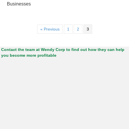
Businesses
« Previous
1
2
3
Contact the team at Wendy Corp to find out how they can help
you become more profitable