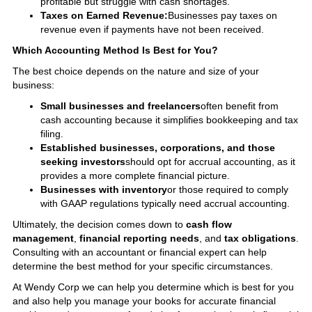
profitable but struggle with cash shortages.
Taxes on Earned Revenue:
Businesses pay taxes on
revenue even if payments have not been received.
Which Accounting Method Is Best for You?
The best choice depends on the nature and size of your
business:
Small businesses and freelancers
often benefit from
cash accounting because it simplifies bookkeeping and tax
filing.
Established businesses, corporations, and those
seeking investors
should opt for accrual accounting, as it
provides a more complete financial picture.
Businesses with inventory
or those required to comply
with GAAP regulations typically need accrual accounting.
Ultimately, the decision comes down to
cash flow
management
,
financial reporting needs
, and
tax obligations
.
Consulting with an accountant or financial expert can help
determine the best method for your specific circumstances.
At Wendy Corp we can help you determine which is best for you
and also help you manage your books for accurate financial