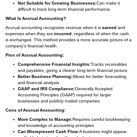
Not Suitable for Growing Businesses:
Can make it
difficult to track long-term financial performance.
What Is Accrual Accounting?
Accrual accounting recognizes revenue when it is
earned
and
expenses when they are
incurred
, regardless of when the cash
is exchanged. This method provides a more accurate picture of a
company’s financial health.
Pros of Accrual Accounting:
Comprehensive Financial Insights:
Tracks receivables
and payables, giving a clearer long-term financial picture.
Better Business Planning:
Allows for better forecasting
and financial analysis.
GAAP and IRS Compliance:
Generally Accepted
Accounting Principles (GAAP) required for larger
businesses and publicly traded companies.
Cons of Accrual Accounting:
More Complex to Manage:
Requires careful bookkeeping
and knowledge of accounting principles.
Can Misrepresent Cash Flow:
A business might appear