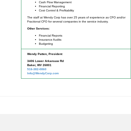
Cash Flow Management
Financial Reporting
Cost Control & Profitability
The staff at Wendy Corp has over 25 years of experience as CFO and/or
Fractional CFO for several companies in the service industry.
Other Services:
Financial Reports
Insurance Audits
Budgeting
Wendy Patten, President
3406 Lower Arkansaw Rd
Baker, WV 26801
516-382-0860
Info@WendyCorp.com