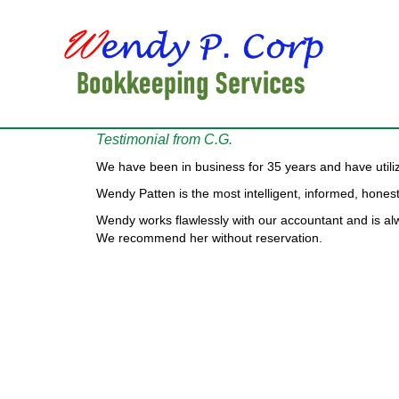
Testimonial from C.G.
We have been in business for 35 years and have utili
Wendy Patten is the most intelligent, informed, hon
Wendy works flawlessly with our accountant and is a
We recommend her without reservation.