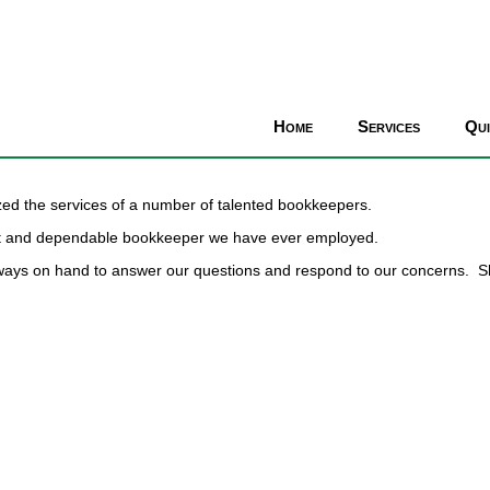
Home
Services
Qu
zed the services of a number of talented bookkeepers.
est and dependable bookkeeper we have ever employed.
lways on hand to answer our questions and respond to our concerns. S