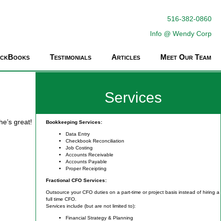
516-382-0860
Info @ Wendy Corp
ickBooks
Testimonials
Articles
Meet Our Team
Services
he’s great!
Bookkeeping Services:
Data Entry
Checkbook Reconciliation
Job Costing
Accounts Receivable
Accounts Payable
Proper Receipting
Fractional CFO Services:
Outsource your CFO duties on a part-time or project basis instead of hiring a
full time CFO.
Services include (but are not limited to):
Financial Strategy & Planning