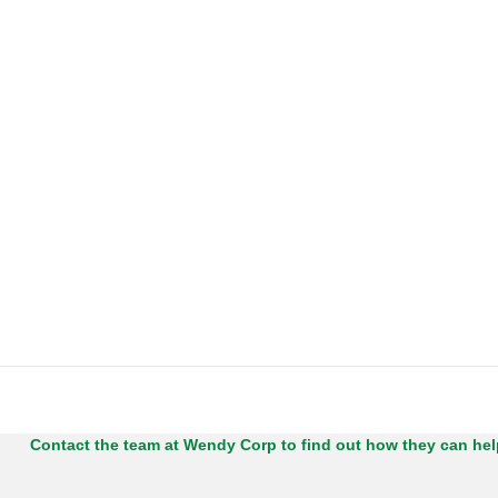
Contact the team at Wendy Corp to find out how they can he