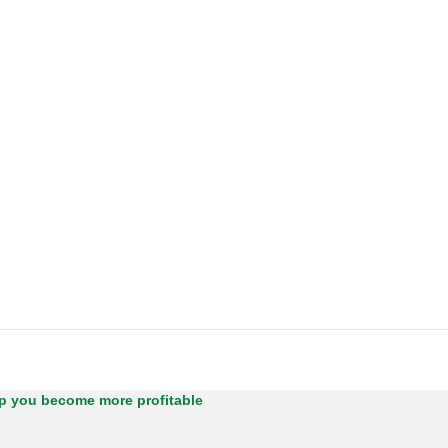
lp you become more profitable