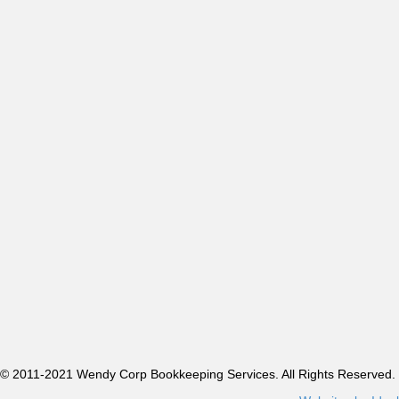
© 2011-2021 Wendy Corp Bookkeeping Services. All Rights Reserved.