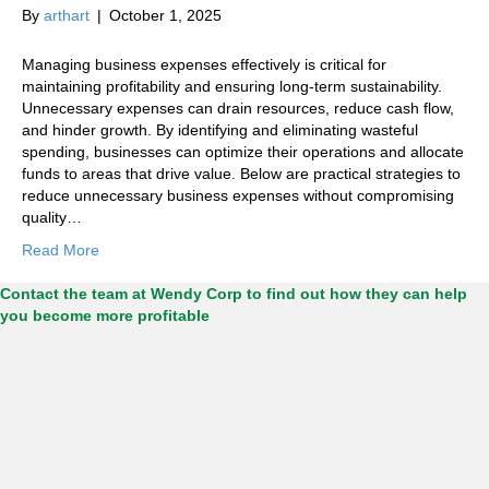
By
arthart
|
October 1, 2025
Managing business expenses effectively is critical for
maintaining profitability and ensuring long-term sustainability.
Unnecessary expenses can drain resources, reduce cash flow,
and hinder growth. By identifying and eliminating wasteful
spending, businesses can optimize their operations and allocate
funds to areas that drive value. Below are practical strategies to
reduce unnecessary business expenses without compromising
quality…
Read More
Contact the team at Wendy Corp to find out how they can help
you become more profitable