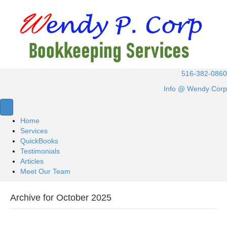
516-382-0860
Info @ Wendy Corp
Home
Services
QuickBooks
Testimonials
Articles
Meet Our Team
Archive for October 2025