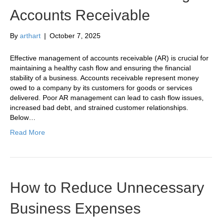
Accounts Receivable
By
arthart
|
October 7, 2025
Effective management of accounts receivable (AR) is crucial for
maintaining a healthy cash flow and ensuring the financial
stability of a business. Accounts receivable represent money
owed to a company by its customers for goods or services
delivered. Poor AR management can lead to cash flow issues,
increased bad debt, and strained customer relationships.
Below…
Read More
How to Reduce Unnecessary
Business Expenses