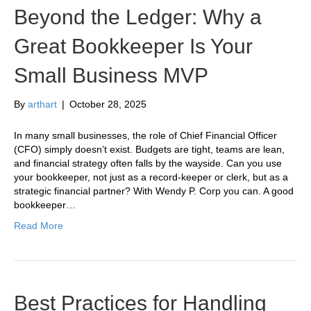
Beyond the Ledger: Why a
Great Bookkeeper Is Your
Small Business MVP
By
arthart
|
October 28, 2025
In many small businesses, the role of Chief Financial Officer
(CFO) simply doesn’t exist. Budgets are tight, teams are lean,
and financial strategy often falls by the wayside. Can you use
your bookkeeper, not just as a record-keeper or clerk, but as a
strategic financial partner? With Wendy P. Corp you can. A good
bookkeeper…
Read More
Best Practices for Handling