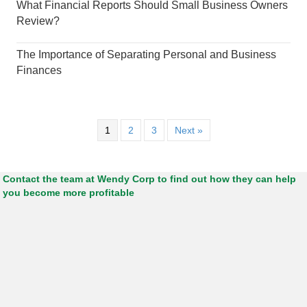
What Financial Reports Should Small Business Owners
Review?
The Importance of Separating Personal and Business
Finances
1
2
3
Next »
Contact the team at Wendy Corp to find out how they can help
you become more profitable