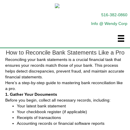
516-382-0860
Info @ Wendy Corp
How to Reconcile Bank Statements Like a Pro
Reconciling your bank statements is a crucial financial task that
ensures your records match those of your bank. This process
helps detect discrepancies, prevent fraud, and maintain accurate
financial statements.
Here’s a step-by-step guide to mastering bank reconciliation like
a pro.
1. Gather Your Documents
Before you begin, collect all necessary records, including:
Your latest bank statement
Your checkbook register (if applicable)
Receipts of transactions
Accounting records or financial software reports