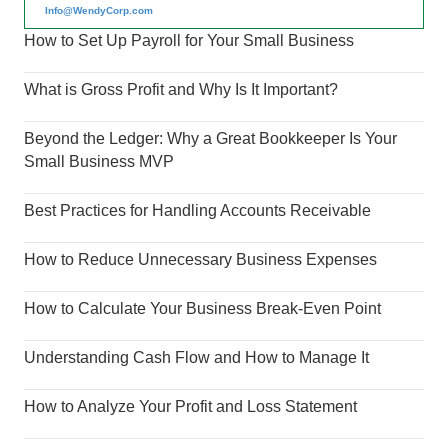
Info@WendyCorp.com
How to Set Up Payroll for Your Small Business
What is Gross Profit and Why Is It Important?
Beyond the Ledger: Why a Great Bookkeeper Is Your
Small Business MVP
Best Practices for Handling Accounts Receivable
How to Reduce Unnecessary Business Expenses
How to Calculate Your Business Break-Even Point
Understanding Cash Flow and How to Manage It
How to Analyze Your Profit and Loss Statement