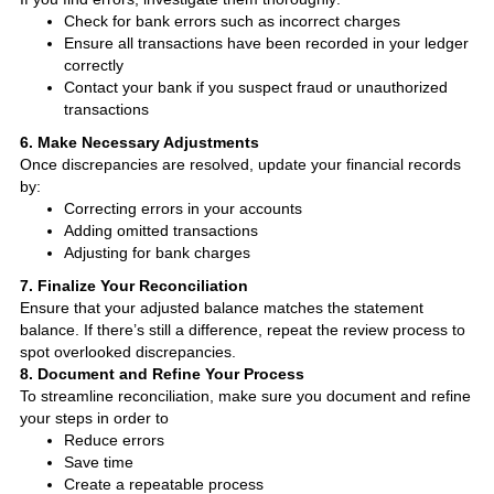
Check for bank errors such as incorrect charges
Ensure all transactions have been recorded in your ledger
correctly
Contact your bank if you suspect fraud or unauthorized
transactions
6. Make Necessary Adjustments
Once discrepancies are resolved, update your financial records
by:
Correcting errors in your accounts
Adding omitted transactions
Adjusting for bank charges
7. Finalize Your Reconciliation
Ensure that your adjusted balance matches the statement
balance. If there’s still a difference, repeat the review process to
spot overlooked discrepancies.
8. Document and Refine Your Process
To streamline reconciliation, make sure you document and refine
your steps in order to
Reduce errors
Save time
Create a repeatable process