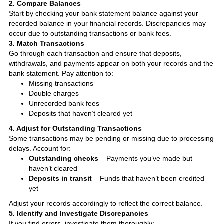
2. Compare Balances
Start by checking your bank statement balance against your
recorded balance in your financial records. Discrepancies may
occur due to outstanding transactions or bank fees.
3. Match Transactions
Go through each transaction and ensure that deposits,
withdrawals, and payments appear on both your records and the
bank statement. Pay attention to:
Missing transactions
Double charges
Unrecorded bank fees
Deposits that haven’t cleared yet
4. Adjust for Outstanding Transactions
Some transactions may be pending or missing due to processing
delays. Account for:
Outstanding checks
– Payments you’ve made but
haven’t cleared
Deposits in transit
– Funds that haven’t been credited
yet
Adjust your records accordingly to reflect the correct balance.
5. Identify and Investigate Discrepancies
If you find errors, investigate them thoroughly: