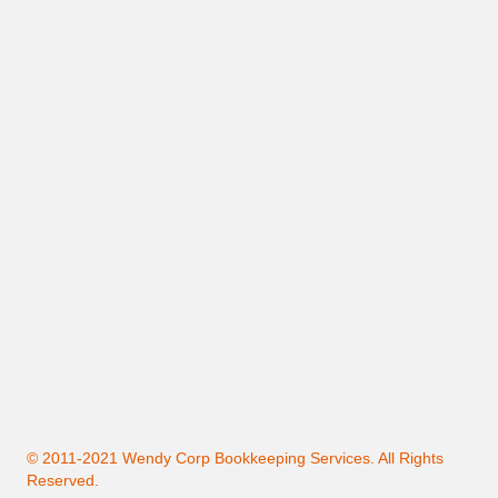
© 2011-2021 Wendy Corp Bookkeeping Services. All Rights
Reserved.