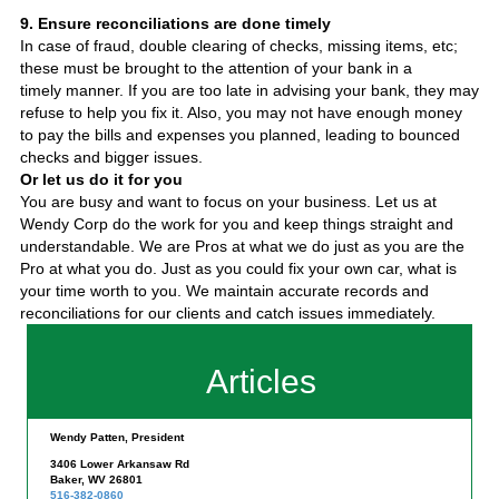
9. Ensure reconciliations are done timely
In case of fraud, double clearing of checks, missing items, etc;
these must be brought to the attention of your bank in a
timely manner. If you are too late in advising your bank, they may
refuse to help you fix it. Also, you may not have enough money
to pay the bills and expenses you planned, leading to bounced
checks and bigger issues.
Or let us do it for you
You are busy and want to focus on your business. Let us at
Wendy Corp do the work for you and keep things straight and
understandable. We are Pros at what we do just as you are the
Pro at what you do. Just as you could fix your own car, what is
your time worth to you. We maintain accurate records and
reconciliations for our clients and catch issues immediately.
Articles
Wendy Patten, President
3406 Lower Arkansaw Rd
Baker, WV 26801
516-382-0860