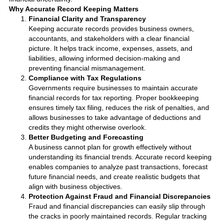
Why Accurate Record Keeping Matters
Financial Clarity and Transparency
Keeping accurate records provides business owners,
accountants, and stakeholders with a clear financial
picture. It helps track income, expenses, assets, and
liabilities, allowing informed decision-making and
preventing financial mismanagement.
Compliance with Tax Regulations
Governments require businesses to maintain accurate
financial records for tax reporting. Proper bookkeeping
ensures timely tax filing, reduces the risk of penalties, and
allows businesses to take advantage of deductions and
credits they might otherwise overlook.
Better Budgeting and Forecasting
A business cannot plan for growth effectively without
understanding its financial trends. Accurate record keeping
enables companies to analyze past transactions, forecast
future financial needs, and create realistic budgets that
align with business objectives.
Protection Against Fraud and Financial Discrepancies
Fraud and financial discrepancies can easily slip through
the cracks in poorly maintained records. Regular tracking