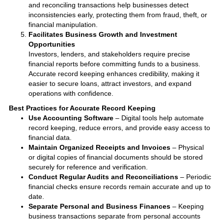
and reconciling transactions help businesses detect
inconsistencies early, protecting them from fraud, theft, or
financial manipulation.
Facilitates Business Growth and Investment
Opportunities
Investors, lenders, and stakeholders require precise
financial reports before committing funds to a business.
Accurate record keeping enhances credibility, making it
easier to secure loans, attract investors, and expand
operations with confidence.
Best Practices for Accurate Record Keeping
Use Accounting Software
– Digital tools help automate
record keeping, reduce errors, and provide easy access to
financial data.
Maintain Organized Receipts and Invoices
– Physical
or digital copies of financial documents should be stored
securely for reference and verification.
Conduct Regular Audits and Reconciliations
– Periodic
financial checks ensure records remain accurate and up to
date.
Separate Personal and Business Finances
– Keeping
business transactions separate from personal accounts