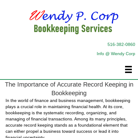
516-382-0860
Info @ Wendy Corp
The Importance of Accurate Record Keeping in
Bookkeeping
In the world of finance and business management, bookkeeping
plays a crucial role in maintaining financial health. At its core,
bookkeeping is the systematic recording, organizing, and
managing of financial transactions. Among its many principles,
accurate record keeping stands as a foundational element that
can either propel a business toward success or lead it into
financial uncertainty.