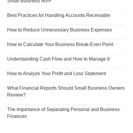
Small Business MVP
Best Practices for Handling Accounts Receivable
How to Reduce Unnecessary Business Expenses
How to Calculate Your Business Break-Even Point
Understanding Cash Flow and How to Manage It
How to Analyze Your Profit and Loss Statement
What Financial Reports Should Small Business Owners
Review?
The Importance of Separating Personal and Business
Finances