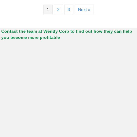
1
2
3
Next »
Contact the team at Wendy Corp to find out how they can help
you become more profitable