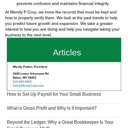
prevents confusion and maintains financial integrity.
At Wendy P Corp, we know the records that must be kept and
how to properly verify them. We look at the past trends to help
you predict future growth and expansion. We take a greater
interest in how you are doing and help you navigate taking your
business to the next level.
Articles
Wendy Patten, President
3406 Lower Arkansaw Rd
Baker, WV 26801
516-382-0860
Info@WendyCorp.com
How to Set Up Payroll for Your Small Business
What is Gross Profit and Why Is It Important?
Beyond the Ledger: Why a Great Bookkeeper Is Your